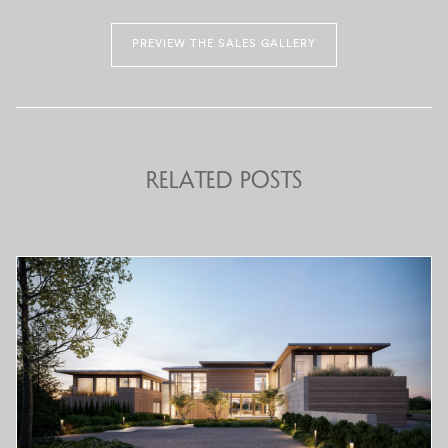
PREVIEW THE SALES GALLERY
Related Posts