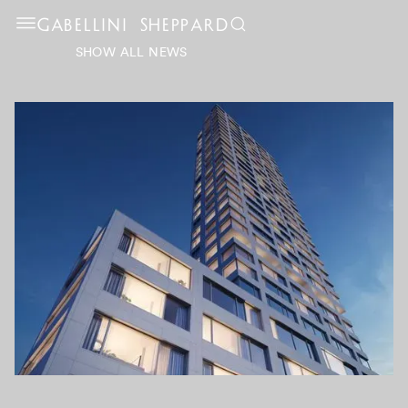
GABELLINI SHEPPARD
SHOW ALL NEWS