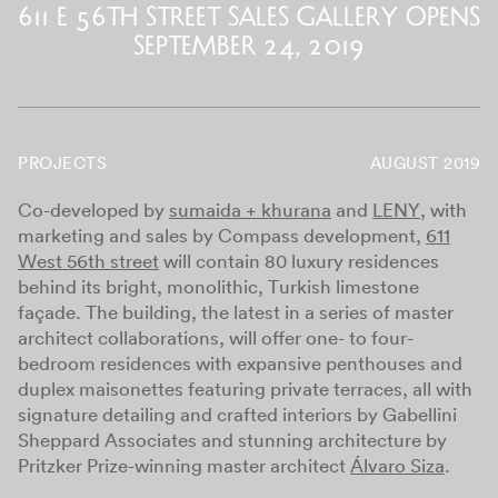
611 E 56th Street Sales Gallery Opens
September 24, 2019
PROJECTS
AUGUST 2019
Co-developed by
sumaida + khurana
and
LENY
, with
marketing and sales by Compass development,
611
West 56th street
will contain 80 luxury residences
behind its bright, monolithic, Turkish limestone
façade. The building, the latest in a series of master
architect collaborations, will offer one- to four-
bedroom residences with expansive penthouses and
duplex maisonettes featuring private terraces, all with
signature detailing and crafted interiors by Gabellini
Sheppard Associates and stunning architecture by
Pritzker Prize-winning master architect
Álvaro Siza
.