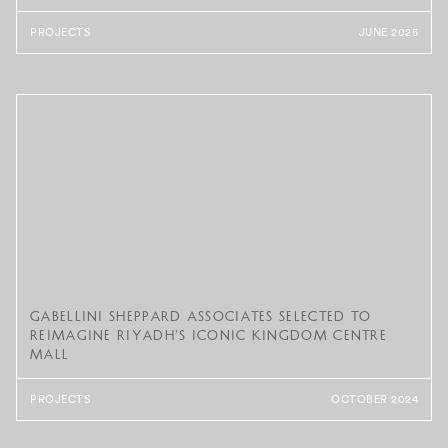
PROJECTS
JUNE 2025
Gabellini Sheppard Associates Selected to
Reimagine Riyadh’s Iconic Kingdom Centre
Mall
PROJECTS
OCTOBER 2024