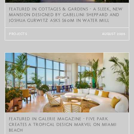
Featured in Cottages & Gardens - A Sleek, New
Mansion Designed by Gabellini Sheppard and
Joshua Gurwitz Asks $60M in Water Mill
PROJECTS
AUGUST 2025
Featured in Galerie Magazine - Five Park
Creates a Tropical Design Marvel on Miami
Beach