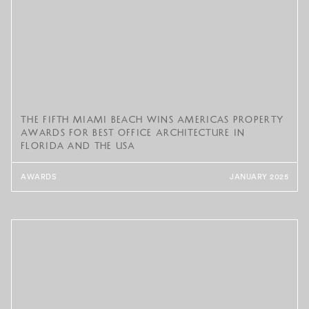
The Fifth Miami Beach Wins Americas Property
Awards for Best Office Architecture in
Florida and the USA
AWARDS
JANUARY 2025