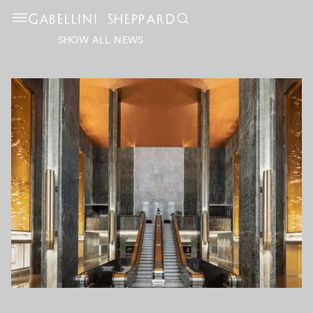
GABELLINI SHEPPARD
SHOW ALL NEWS