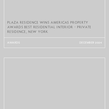
Plaza Residence Wins Americas Property
Awards Best Residential Interior - Private
Residence, New York
AWARDS
DECEMBER 2024