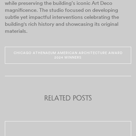
while preserving the building’s iconic Art Deco
magnificence. The studio focused on developing
subtle yet impactful interventions celebrating the
building's rich history and showcasing its original
materials.
CHICAGO ATHENAEUM AMERICAN ARCHITECTURE AWARD
2024 WINNERS
Related Posts