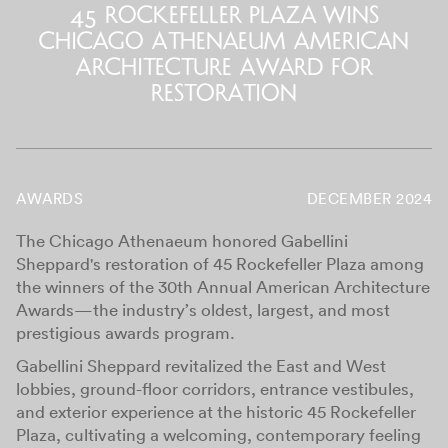
45 Rockefeller Plaza Wins
Chicago Athenaeum American
Architecture Award for
Restoration
AWARDS
DECEMBER 2024
The Chicago Athenaeum honored Gabellini
Sheppard's restoration of 45 Rockefeller Plaza among
the winners of the 30th Annual American Architecture
Awards—the industry’s oldest, largest, and most
prestigious awards program.
Gabellini Sheppard revitalized the East and West
lobbies, ground-floor corridors, entrance vestibules,
and exterior experience at the historic 45 Rockefeller
Plaza, cultivating a welcoming, contemporary feeling